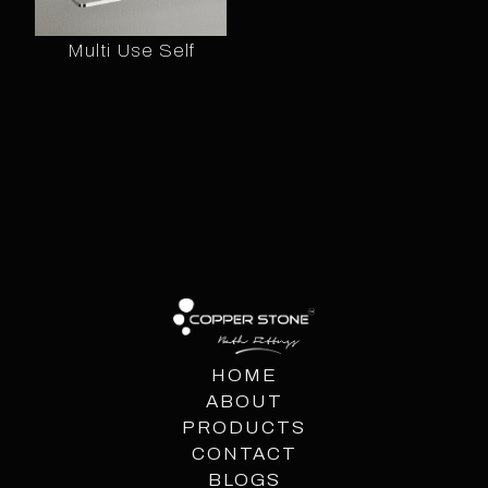
Multi Use Self
HOME
ABOUT
PRODUCTS
CONTACT
BLOGS