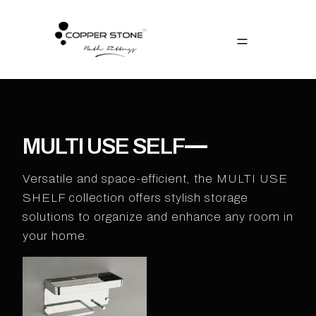
MULTI USE SELF
Versatile and space-efficient, the MULTI USE
SHELF collection offers stylish storage
solutions to organize and enhance any room in
your home.​