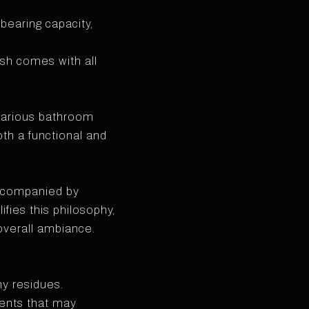
bearing capacity,
ish comes with all
 various bathroom
oth a functional and
accompanied by
fies this philosophy,
overall ambiance.
ny residues.
vents that may