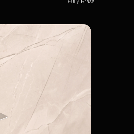
Fully Brass