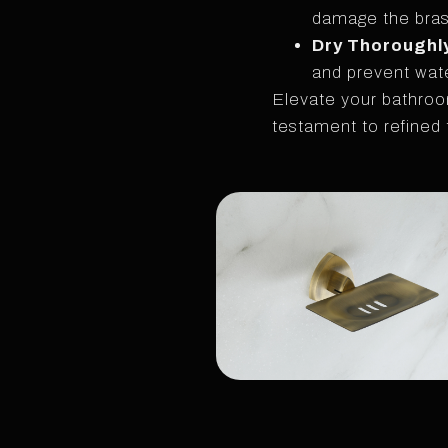
damage the brass
Dry Thoroughl
and prevent wate
Elevate your bathroo
testament to refined 