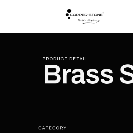
PRODUCT DETAIL
Brass 
CATEGORY