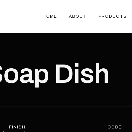
HOME
ABOUT
PRODUCTS
HOME
ABOUT
PRODUCTS
Soap Dish
FINISH
CODE