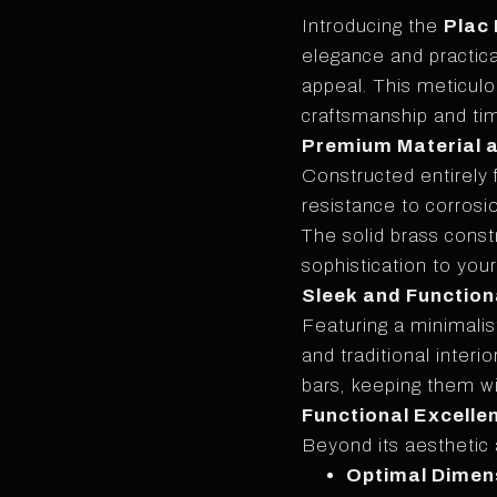
Introducing the
Plac
elegance and practica
appeal. This meticul
craftsmanship and ti
Premium Material 
Constructed entirely 
resistance to corrosio
The solid brass const
sophistication to you
Sleek and Function
Featuring a minimali
and traditional interi
bars, keeping them w
Functional Excelle
Beyond its aesthetic 
Optimal Dimen