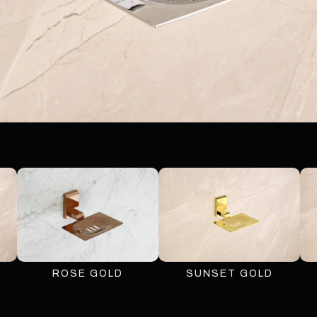
ROSE GOLD
SUNSET GOLD