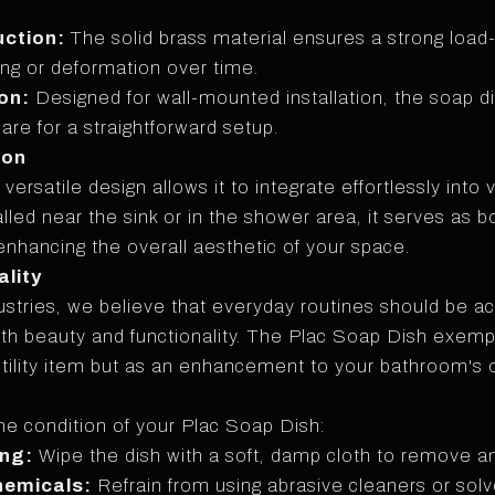
uction:
The solid brass material ensures a strong load-
ng or deformation over time.
on:
Designed for wall-mounted installation, the soap d
re for a straightforward setup.
ion
ersatile design allows it to integrate effortlessly into
lled near the sink or in the shower area, it serves as b
nhancing the overall aesthetic of your space.
lity
stries, we believe that everyday routines should be 
oth beauty and functionality. The Plac Soap Dish exempli
 utility item but as an enhancement to your bathroom's 
ine condition of your Plac Soap Dish:
ing:
Wipe the dish with a soft, damp cloth to remove a
hemicals:
Refrain from using abrasive cleaners or sol