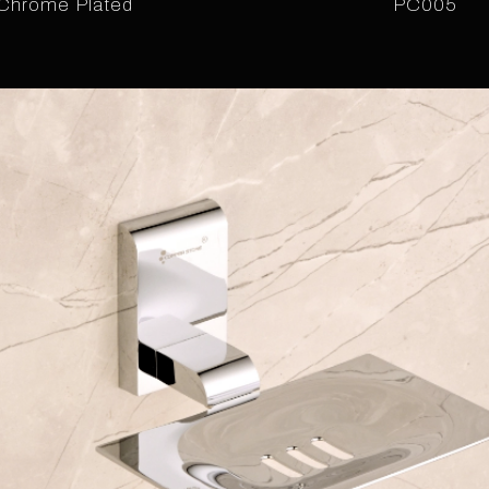
Chrome Plated
PC005