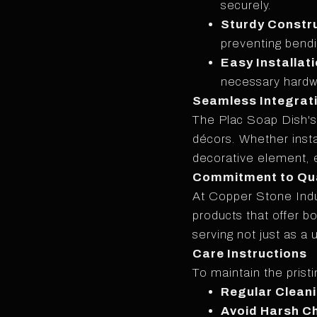
securely.
Sturdy Constr
preventing bendi
Easy Installati
necessary hardwa
Seamless Integrat
The Plac Soap Dish's v
décors. Whether insta
decorative element, e
Commitment to Qua
At Copper Stone Indu
products that offer b
serving not just as a
Care Instructions
To maintain the prist
Regular Clean
Avoid Harsh C