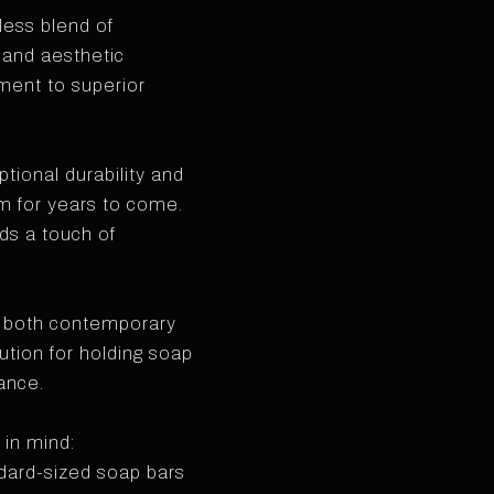
ess blend of
 and aesthetic
ment to superior
tional durability and
om for years to come.
dds a touch of
s both contemporary
lution for holding soap
ance.
 in mind:
dard-sized soap bars