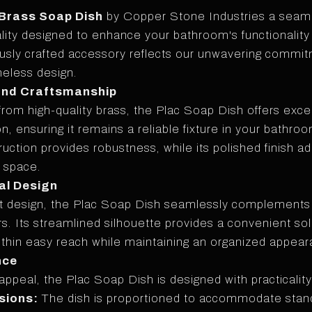
 Brass Soap Dish
by Copper Stone Industries a seaml
lity designed to enhance your bathroom's functionality
ously crafted accessory reflects our unwavering commit
meless design.
and Craftsmanship
from high-quality brass, the Plac Soap Dish offers excep
n, ensuring it remains a reliable fixture in your bathro
ruction provides robustness, while its polished finish a
r space.
al Design
st design, the Plac Soap Dish seamlessly complement
ors. Its streamlined silhouette provides a convenient so
ithin easy reach while maintaining an organized appear
nce
appeal, the Plac Soap Dish is designed with practicality
sions:
The dish is proportioned to accommodate stan