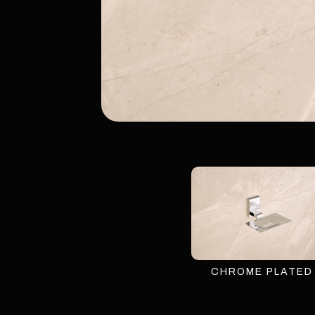
CHROME PLATED