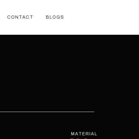
CONTACT
BLOGS
CONTACT
BLOGS
MATERIAL