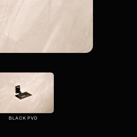
BLACK PVD