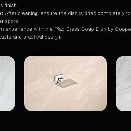
 finish.
y:
After cleaning, ensure the dish is dried completely to
r spots.
m experience with the Plac Brass Soap Dish by Copper
taste and practical design.