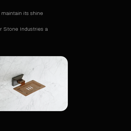
 maintain its shine
 Stone Industries a