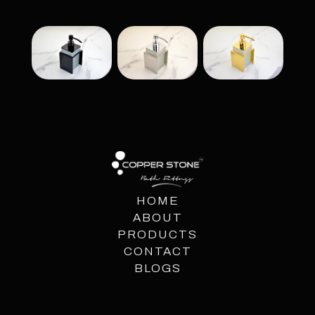
HOME
ABOUT
PRODUCTS
CONTACT
BLOGS