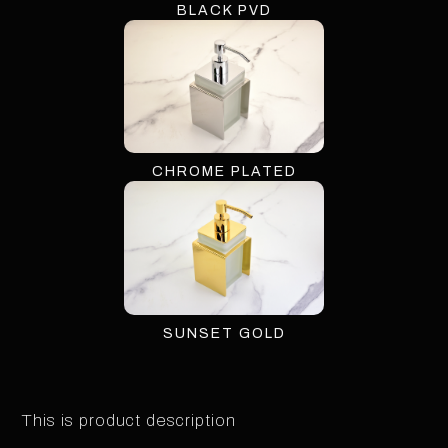
BLACK PVD
CHROME PLATED
SUNSET GOLD
This is product description