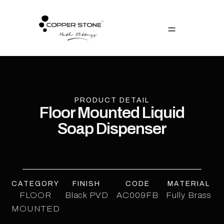
PRODUCT DETAIL
Floor Mounted Liquid
Soap Dispenser
CATEGORY
FINISH
CODE
MATERIAL
FLOOR
Black PVD
AC009FB
Fully Brass
MOUNTED