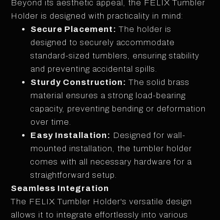
Beyond its aesthetic appeal, the FELIX Tumbler
Holder is designed with practicality in mind:
Secure Placement:
The holder is
designed to securely accommodate
standard-sized tumblers, ensuring stability
and preventing accidental spills.
Sturdy Construction:
The solid brass
material ensures a strong load-bearing
capacity, preventing bending or deformation
over time.
Easy Installation:
Designed for wall-
mounted installation, the tumbler holder
comes with all necessary hardware for a
straightforward setup.
Seamless Integration
The FELIX Tumbler Holder's versatile design
allows it to integrate effortlessly into various