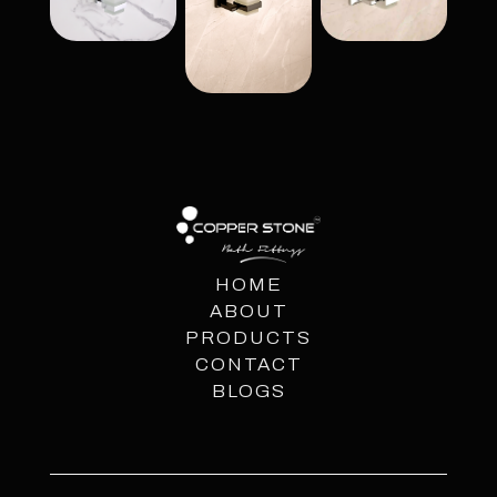
HOME
ABOUT
PRODUCTS
CONTACT
BLOGS