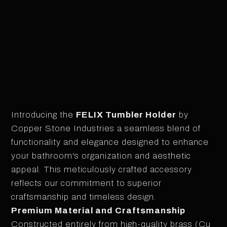
CHROME PLATED
Introducing the
FELIX Tumbler Holder
by
Copper Stone Industries a seamless blend of
functionality and elegance designed to enhance
your bathroom's organization and aesthetic
appeal. This meticulously crafted accessory
reflects our commitment to superior
craftsmanship and timeless design.
Premium Material and Craftsmanship
Constructed entirely from high-quality brass (Cu