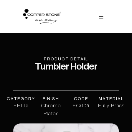
PRODUCT DETAIL
Tumbler Holder
CATEGORY
FINISH
CODE
MATERIAL
FELIX
Chrome
FC004
Fully Brass
Plated