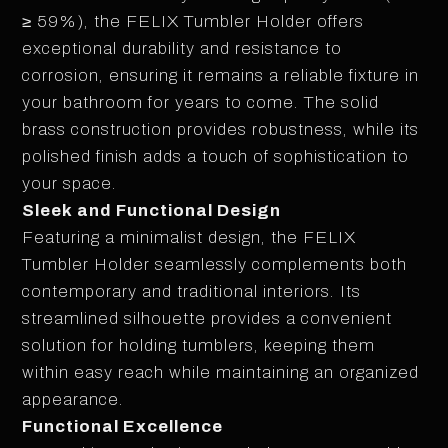
≥ 59%), the FELIX Tumbler Holder offers
exceptional durability and resistance to
corrosion, ensuring it remains a reliable fixture in
your bathroom for years to come. The solid
brass construction provides robustness, while its
polished finish adds a touch of sophistication to
your space.
Sleek and Functional Design
Featuring a minimalist design, the FELIX
Tumbler Holder seamlessly complements both
contemporary and traditional interiors. Its
streamlined silhouette provides a convenient
solution for holding tumblers, keeping them
within easy reach while maintaining an organized
appearance.
Functional Excellence