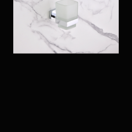
BLACK PVD