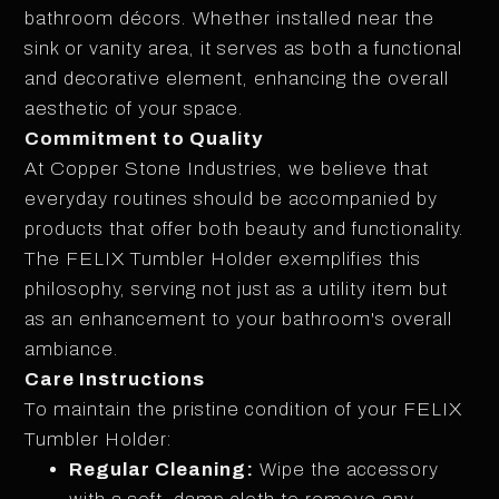
bathroom décors. Whether installed near the
sink or vanity area, it serves as both a functional
and decorative element, enhancing the overall
aesthetic of your space.
Commitment to Quality
At Copper Stone Industries, we believe that
everyday routines should be accompanied by
products that offer both beauty and functionality.
The FELIX Tumbler Holder exemplifies this
philosophy, serving not just as a utility item but
as an enhancement to your bathroom's overall
ambiance.
Care Instructions
To maintain the pristine condition of your FELIX
Tumbler Holder:
Regular Cleaning:
Wipe the accessory