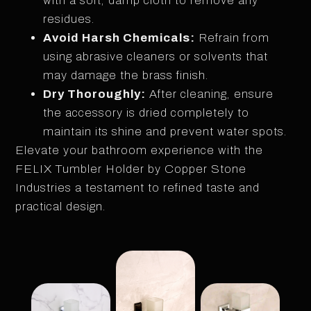
with a soft, damp cloth to remove any
residues.
Avoid Harsh Chemicals:
Refrain from
using abrasive cleaners or solvents that
may damage the brass finish.
Dry Thoroughly:
After cleaning, ensure
the accessory is dried completely to
maintain its shine and prevent water spots.
Elevate your bathroom experience with the
FELIX Tumbler Holder by Copper Stone
Industries a testament to refined taste and
practical design.