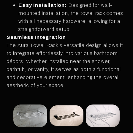
Easy Installation:
Designed for wall-
mounted installation, the towel rack comes
with all necessary hardware, allowing for a
straightforward setup.
Seamless Integration
The Aura Towel Rack's versatile design allows it
to integrate effortlessly into various bathroom
décors. Whether installed near the shower,
bathtub, or vanity, it serves as both a functional
and decorative element, enhancing the overall
aesthetic of your space.