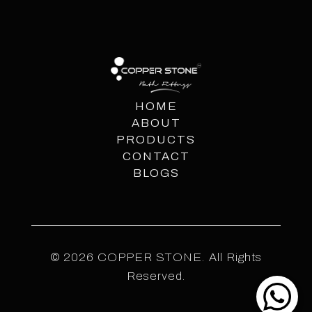
HOME
ABOUT
PRODUCTS
CONTACT
BLOGS
© 2026 COPPER STONE. All Rights
Reserved.