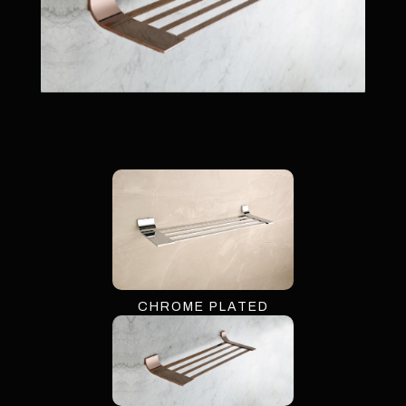
CHROME PLATED