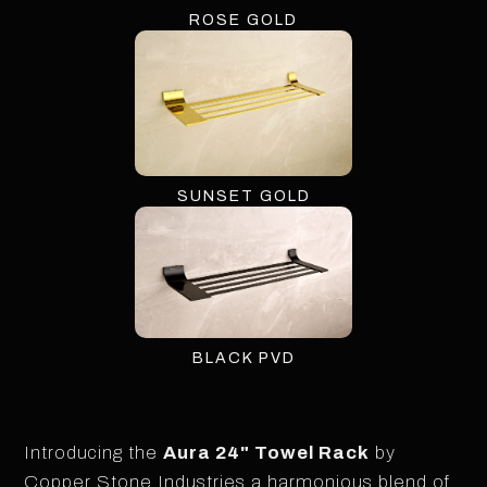
ROSE GOLD
SUNSET GOLD
BLACK PVD
Introducing the
Aura 24" Towel Rack
by
Copper Stone Industries a harmonious blend of