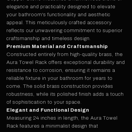
elegance and practicality designed to elevate
your bathroom's functionality and aesthetic
appeal. This meticulously crafted accessory
reflects our unwavering commitment to superior
craftsmanship and timeless design.
Premium Material and Craftsmanship
Constructed entirely from high-quality brass, the
Aura Towel Rack offers exceptional durability and
resistance to corrosion, ensuring it remains a
reliable fixture in your bathroom for years to
come. The solid brass construction provides
robustness, while its polished finish adds a touch
of sophistication to your space.
Elegant and Functional Design
Measuring 24 inches in length, the Aura Towel
Rack features a minimalist design that