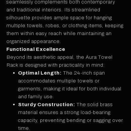
seamlessly complements both contemporary
and traditional interiors. Its streamlined
silhouette provides ample space for hanging
multiple towels, robes, or clothing items, keeping
them within easy reach while maintaining an
organized appearance.
Functional Excellence
Beyond its aesthetic appeal, the Aura Towel
Rack is designed with practicality in mind:
Optimal Length:
The 24-inch span
accommodates multiple towels or
garments, making it ideal for both individual
and family use.
Sturdy Construction:
The solid brass
material ensures a strong load-bearing
capacity, preventing bending or sagging over
time.