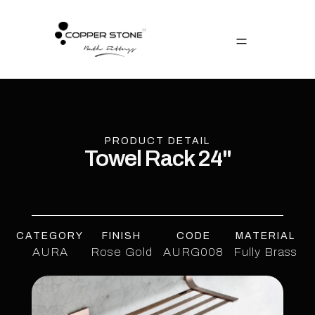
PRODUCT DETAIL
Towel Rack 24"
CATEGORY
FINISH
CODE
MATERIAL
AURA
Rose Gold
AURG008
Fully Brass