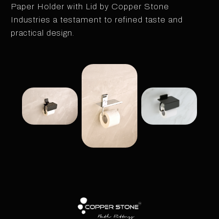
Paper Holder with Lid by Copper Stone
Industries a testament to refined taste and
practical design.