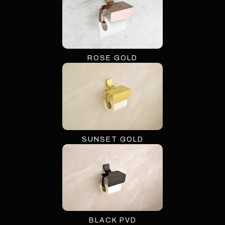
ROSE GOLD
SUNSET GOLD
BLACK PVD