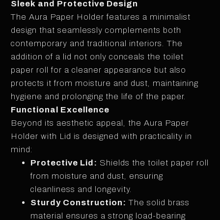
Sleek and Protective Design
The Aura Paper Holder features a minimalist
design that seamlessly complements both
contemporary and traditional interiors. The
addition of a lid not only conceals the toilet
paper roll for a cleaner appearance but also
protects it from moisture and dust, maintaining
hygiene and prolonging the life of the paper.
Functional Excellence
Beyond its aesthetic appeal, the Aura Paper
Holder with Lid is designed with practicality in
mind:
Protective Lid:
Shields the toilet paper roll
from moisture and dust, ensuring
cleanliness and longevity.
Sturdy Construction:
The solid brass
material ensures a strong load-bearing