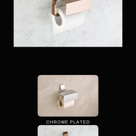
CHROME PLATED