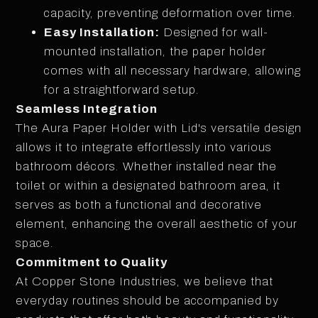
capacity, preventing deformation over time.
Easy Installation:
Designed for wall-
mounted installation, the paper holder
comes with all necessary hardware, allowing
for a straightforward setup.
Seamless Integration
The Aura Paper Holder with Lid's versatile design
allows it to integrate effortlessly into various
bathroom décors. Whether installed near the
toilet or within a designated bathroom area, it
serves as both a functional and decorative
element, enhancing the overall aesthetic of your
space.
Commitment to Quality
At Copper Stone Industries, we believe that
everyday routines should be accompanied by