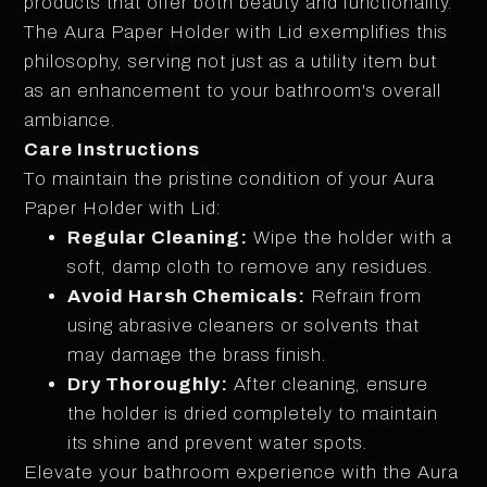
products that offer both beauty and functionality.
The Aura Paper Holder with Lid exemplifies this
philosophy, serving not just as a utility item but
as an enhancement to your bathroom's overall
ambiance.
Care Instructions
To maintain the pristine condition of your Aura
Paper Holder with Lid:
Regular Cleaning:
Wipe the holder with a
soft, damp cloth to remove any residues.
Avoid Harsh Chemicals:
Refrain from
using abrasive cleaners or solvents that
may damage the brass finish.
Dry Thoroughly:
After cleaning, ensure
the holder is dried completely to maintain
its shine and prevent water spots.
Elevate your bathroom experience with the Aura