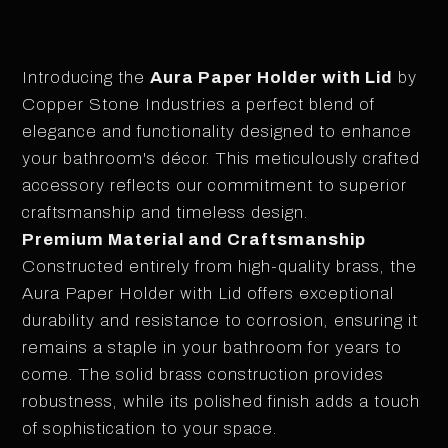
Introducing the
Aura Paper Holder with Lid
by
Copper Stone Industries a perfect blend of
elegance and functionality designed to enhance
your bathroom's décor. This meticulously crafted
accessory reflects our commitment to superior
craftsmanship and timeless design.
Premium Material and Craftsmanship
Constructed entirely from high-quality brass, the
Aura Paper Holder with Lid offers exceptional
durability and resistance to corrosion, ensuring it
remains a staple in your bathroom for years to
come. The solid brass construction provides
robustness, while its polished finish adds a touch
of sophistication to your space.