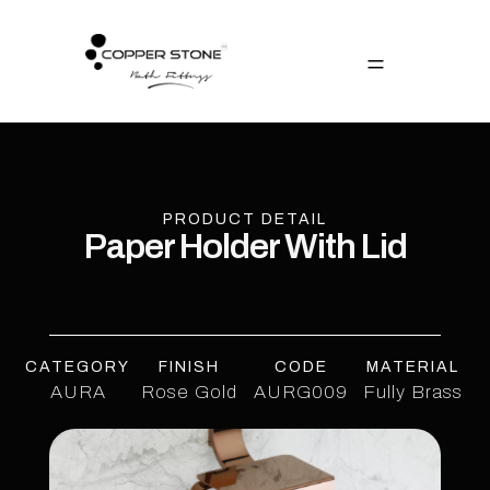
PRODUCT DETAIL
Paper Holder With Lid
CATEGORY
FINISH
CODE
MATERIAL
AURA
Rose Gold
AURG009
Fully Brass